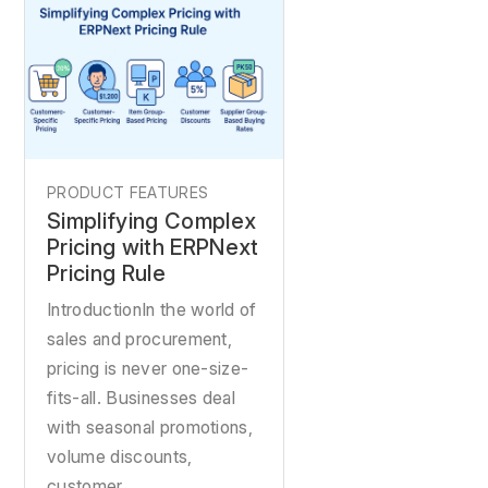
PRODUCT FEATURES
Simplifying Complex
Pricing with ERPNext
Pricing Rule
IntroductionIn the world of
sales and procurement,
pricing is never one-size-
fits-all. Businesses deal
with seasonal promotions,
volume discounts,
customer