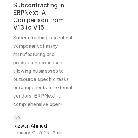
Subcontracting in
ERPNext: A
Comparison from
V13 to V15
Subcontracting is a critical
component of many
manufacturing and
production processes,
allowing businesses to
outsource specific tasks
or components to external
vendors. ERPNext, a
comprehensive open-
RA
Rizwan Ahmed
January 31, 2025 · 3 min