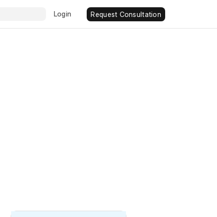
Login
Request Consultation