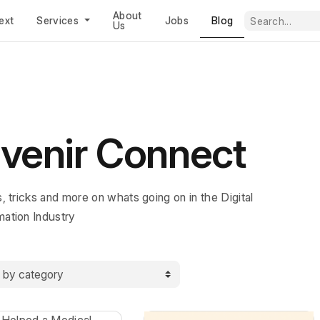
About
Blog
ext
Services
Jobs
Us
venir Connect
s, tricks and more on whats going on in the Digital
mation Industry
y category