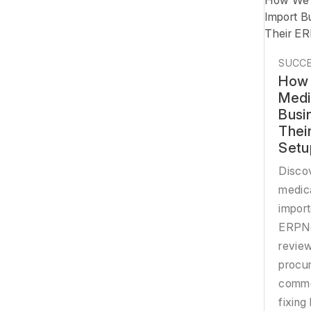
How We 
Import B
Their E
SUCCE
How 
Medi
Busi
Thei
Setu
Disco
medic
import
ERPNe
review
procur
comme
fixing