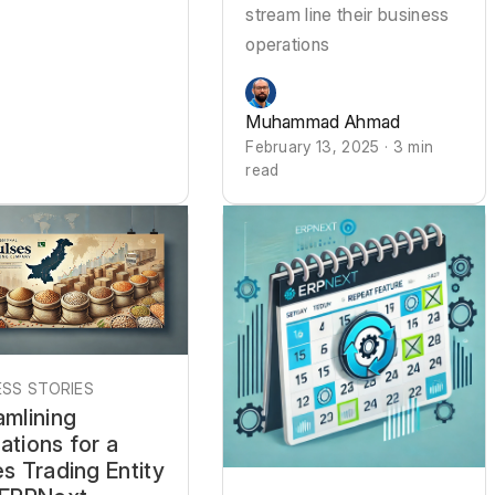
stream line their business
operations
Muhammad Ahmad
February 13, 2025 · 3 min
read
SS STORIES
amlining
ations for a
s Trading Entity