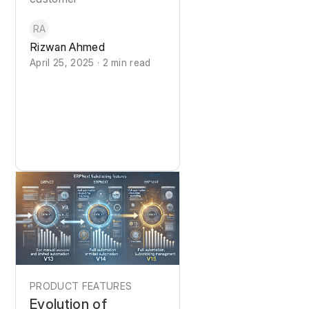
RA
Rizwan Ahmed
April 25, 2025 · 2 min read
PRODUCT FEATURES
Evolution of