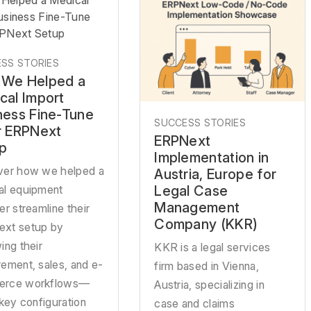
Helped a Medical
usiness Fine-Tune
RPNext Setup
SS STORIES
We Helped a
cal Import
ness Fine-Tune
SUCCESS STORIES
r ERPNext
ERPNext
p
Implementation in
ver how we helped a
Austria, Europe for
Legal Case
al equipment
Management
er streamline their
Company (KKR)
xt setup by
ing their
KKR is a legal services
ement, sales, and e-
firm based in Vienna,
rce workflows—
Austria, specializing in
 key configuration
case and claims