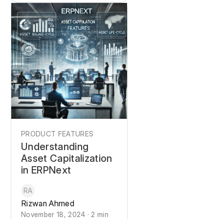
PRODUCT FEATURES
Understanding
Asset Capitalization
in ERPNext
RA
Rizwan Ahmed
November 18, 2024 · 2 min