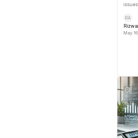
issues
RA
Rizwa
May 16