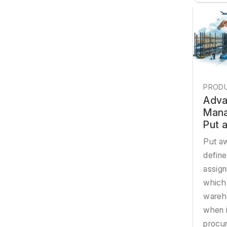
PRODU
Adva
Mana
Put 
Put aw
defin
assign
which
wareh
when i
procur