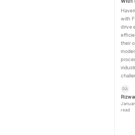
with
Haveni
with F
drive 
effici
their 
modern
proce
indust
challe
RA
Rizwa
Januar
read