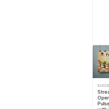
SUCCE
Stre
Oper
Pulse