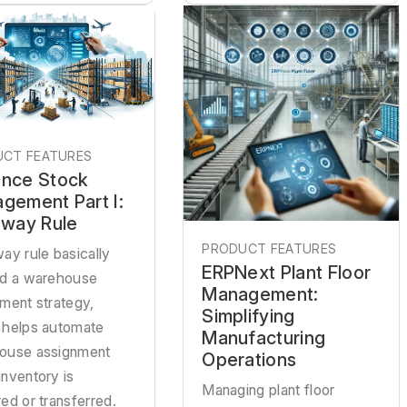
CT FEATURES
nce Stock
gement Part I:
away Rule
PRODUCT FEATURES
ay rule basically
ERPNext Plant Floor
ed a warehouse
Management:
ment strategy,
Simplifying
 helps automate
Manufacturing
ouse assignment
Operations
nventory is
Managing plant floor
ed or transferred.