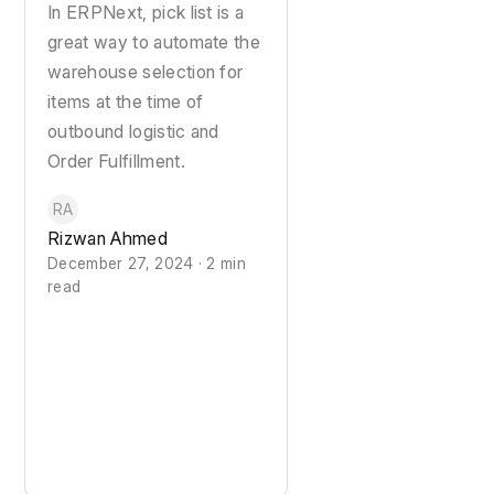
In ERPNext, pick list is a
great way to automate the
warehouse selection for
items at the time of
outbound logistic and
Order Fulfillment.
RA
Rizwan Ahmed
December 27, 2024 · 2 min
read