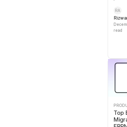
RA
Rizwa
Decemb
read
PRODU
Top 
Migr
ERPN