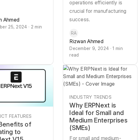
operations efficiently is
crucial for manufacturing
success.
n Ahmed
er 25, 2024 · 2 min
RA
Rizwan Ahmed
December 9, 2024 · 1 min
read
INDUSTRY TRENDS
Why ERPNext is
Ideal for Small and
CT FEATURES
Medium Enterprises
Benefits of
(SMEs)
ating to
For small and medium-
ext V15