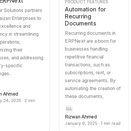
 ERPNext
PRODUCT FEATURES
Automation for
r Solutions partners
Recurring
aizan Enterprises to
Documents
excellence and
Recurring documents in
ency in streamlining
ERPNext are a boon for
operations,
businesses handling
izing their
repetitive financial
sses, and addressing
transactions, such as
ry-specific
subscriptions, rent, or
nges.
service agreements. By
automating the creation of
n Ahmed
these documents,
y 24, 2025 · 2 min
RA
Rizwan Ahmed
January 9, 2025 · 1 min read