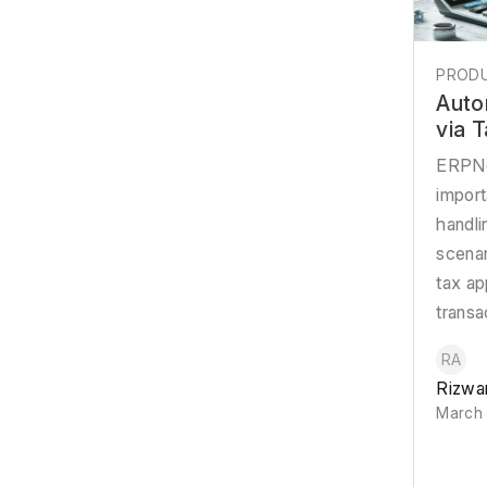
PRODU
Auto
via 
ERPNe
import
handl
scena
tax ap
transa
RA
Rizwa
March 