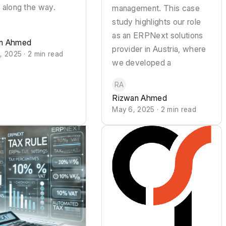
 along the way.
management. This case
study highlights our role
as an ERPNext solutions
n Ahmed
provider in Austria, where
, 2025 · 2 min read
we developed a
RA
Rizwan Ahmed
May 6, 2025 · 2 min read