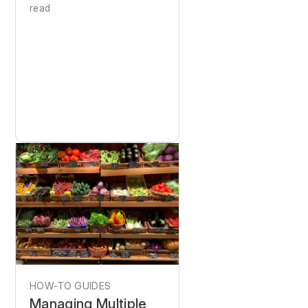
read
HOW-TO GUIDES
Managing Multiple