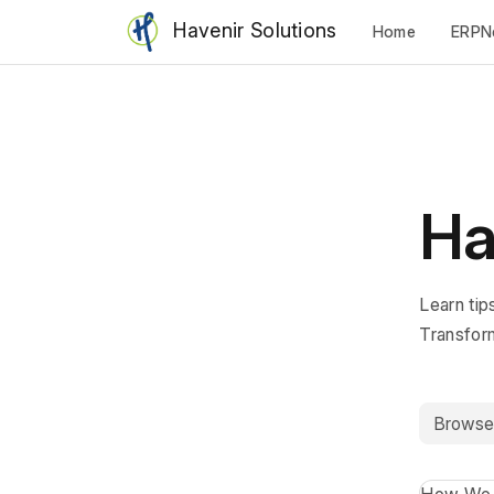
Havenir Solutions
Home
ERPN
Ha
Learn tip
Transfor
Browse b