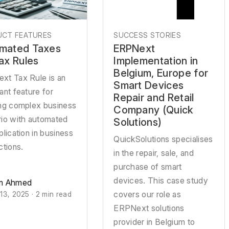
CT FEATURES
SUCCESS STORIES
mated Taxes
ERPNext
Tax Rules
Implementation in
Belgium, Europe for
xt Tax Rule is an
Smart Devices
ant feature for
Repair and Retail
ing complex business
Company (Quick
rio with automated
Solutions)
plication in business
QuickSolutions specialises
ctions.
in the repair, sale, and
purchase of smart
devices. This case study
n Ahmed
covers our role as
13, 2025 · 2 min read
ERPNext solutions
provider in Belgium to