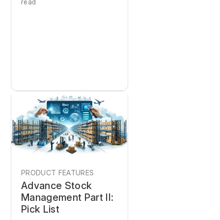
read
PRODUCT FEATURES
Advance Stock
Management Part II:
Pick List