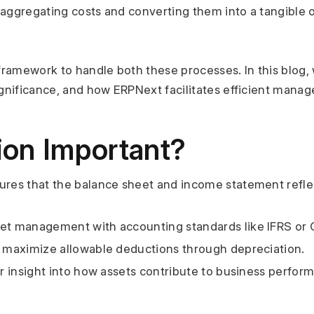
es aggregating costs and converting them into a tangible o
framework to handle both these processes. In this blog, w
significance, and how ERPNext facilitates efficient manag
tion Important?
sures that the balance sheet and income statement reflect
sset management with accounting standards like IFRS or
s maximize allowable deductions through depreciation.
er insight into how assets contribute to business perfor