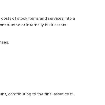
costs of stock items and services into a 
nstructed or internally built assets.
nses.
t, contributing to the final asset cost.