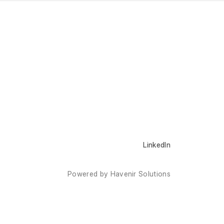
LinkedIn
Powered by Havenir Solutions