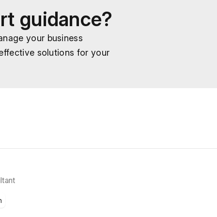
rt guidance?
manage your business
ffective solutions for your
ltant
n