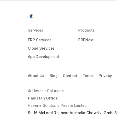
Services
Products
ERP Services
ERPNext
Cloud Services
App Development
About Us
Blog
Contact
Terms
Privacy
© Havenir Solutions
Pakistan Office
Havenir Solutions Private Limited
St. 16 McLeod Rd, near Australia Chowdiv, Garhi 