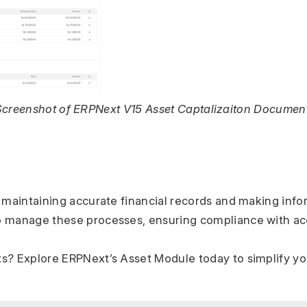
Screenshot of ERPNext V15 Asset Captalizaiton Document
or maintaining accurate financial records and making inf
to manage these processes, ensuring compliance with acc
ets? Explore ERPNext’s Asset Module today to simplify y