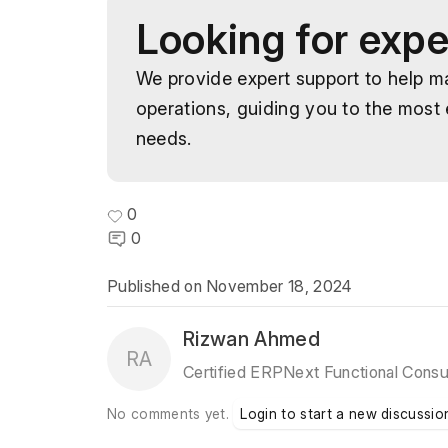
Looking for expe
We provide expert support to help 
operations, guiding you to the most e
needs.
0
0
Published on
November 18, 2024
Rizwan Ahmed
RA
Certified ERPNext Functional Consu
No comments yet.
Login to start a new discussio