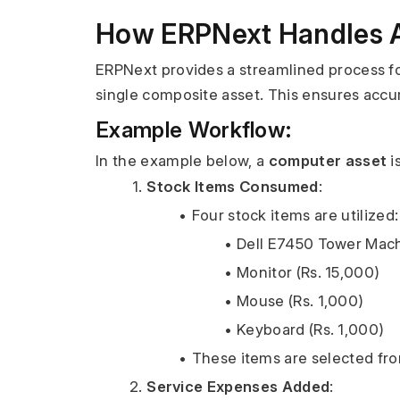
How ERPNext Handles As
ERPNext provides a streamlined process for
single composite asset. This ensures accura
Example Workflow:
In the example below, a 
computer asset
 
Stock Items Consumed
:
Four stock items are utilized:
Dell E7450 Tower Mach
Monitor (Rs. 15,000)
Mouse (Rs. 1,000)
Keyboard (Rs. 1,000)
These items are selected from
Service Expenses Added
: