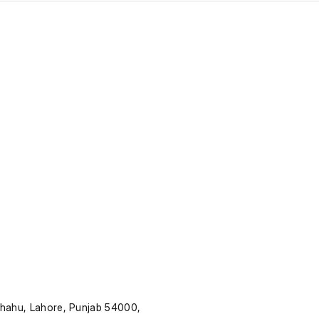
Shahu, Lahore, Punjab 54000,