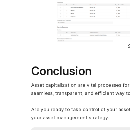
Conclusion
Asset capitalization are vital processes f
seamless, transparent, and efficient way 
Are you ready to take control of your ass
your asset management strategy.