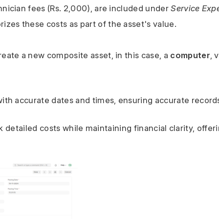
hnician fees (Rs. 2,000), are included under 
Service Exp
zes these costs as part of the asset's value.
reate a new composite asset, in this case, a 
computer
, 
 with accurate dates and times, ensuring accurate record
detailed costs while maintaining financial clarity, offerin