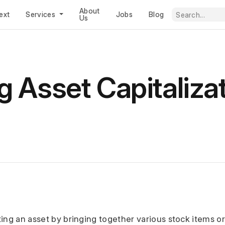
About
ext
Services
Jobs
Blog
Us
 Asset Capitalizat
ting an asset by bringing together various stock items o