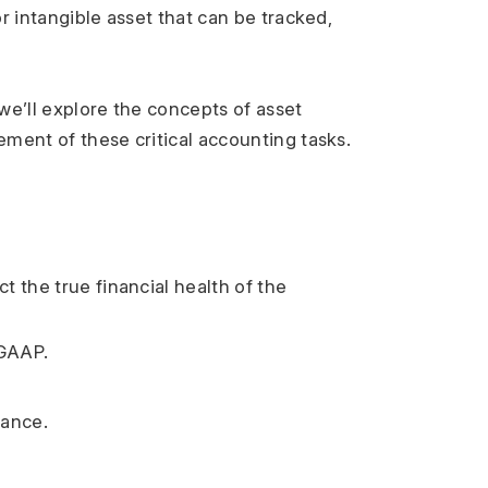
r intangible asset that can be tracked, 
e’ll explore the concepts of asset 
ement of these critical accounting tasks.
 the true financial health of the 
 GAAP.
mance.