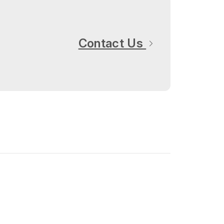
Contact Us