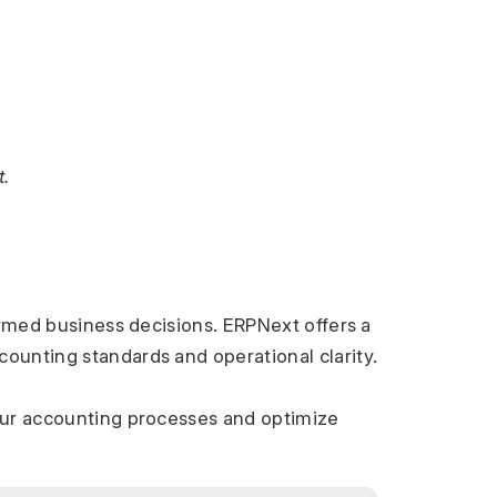
.
ormed business decisions. ERPNext offers a 
ounting standards and operational clarity.
our accounting processes and optimize 