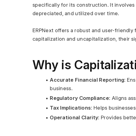
specifically for its construction. It involv
depreciated, and utilized over time.
ERPNext offers a robust and user-friendly 
capitalization and uncapitalization, their 
Why is Capitaliza
Accurate Financial Reporting
: En
business.
Regulatory Compliance
: Aligns a
Tax Implications
: Helps businesse
Operational Clarity
: Provides bett