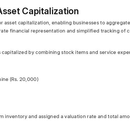
set Capitalization
 asset capitalization, enabling businesses to aggregate 
te financial representation and simplified tracking of co
is capitalized by combining stock items and service expe
ine (Rs. 20,000)
 inventory and assigned a valuation rate and total amoun