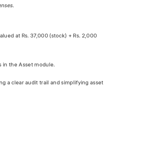
enses
.
valued at Rs. 37,000 (stock) + Rs. 2,000 
s in the Asset module.
g a clear audit trail and simplifying asset 