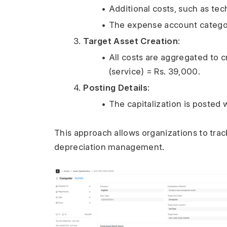
Additional costs, such as tec
The expense account categori
Target Asset Creation
:
All costs are aggregated to c
(service) = Rs. 39,000.
Posting Details
:
The capitalization is posted
This approach allows organizations to track 
depreciation management.