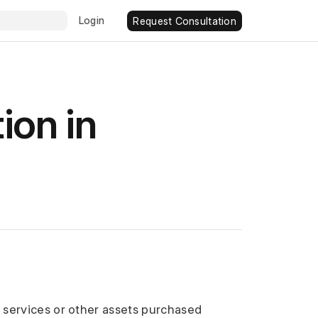
Login
Request Consultation
ion in
r services or other assets purchased 