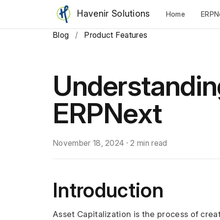
Havenir Solutions
Home
ERPN
Blog
/
Product Features
Understanding
ERPNext
November 18, 2024
·
2 min read
Introduction
Asset Capitalization is the process of crea